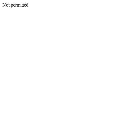
Not permitted