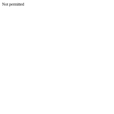
Not permitted