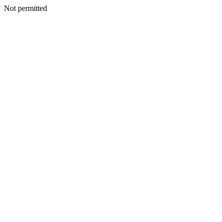
Not permitted