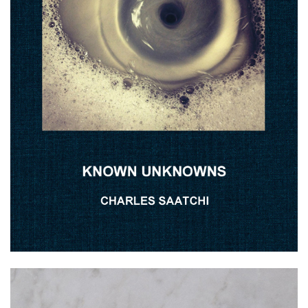
The Naked Eye