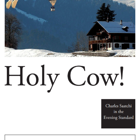
My Name is Charles Saatchi and I am an Artoholic