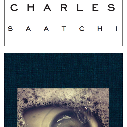
Holy Cow