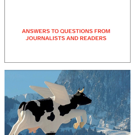
Be the Worst You Can Be