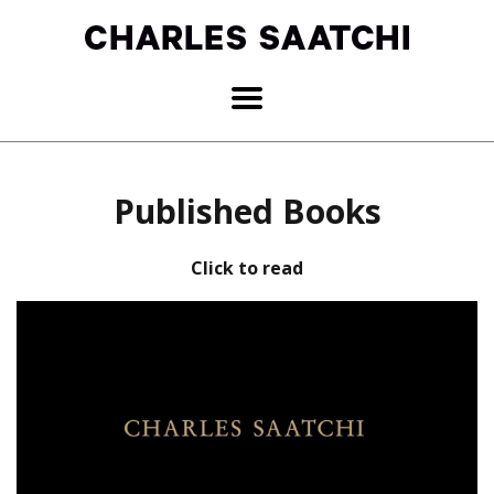
Published Books
Click to read