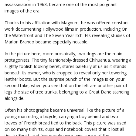
assassination in 1963, became one of the most poignant
images of the era.
Thanks to his affiliation with Magnum, he was offered constant
work documenting Hollywood films in production, including On
the Waterfront and The Seven Year Itch. His revealing studies of
Marlon Brando became especially notable.
In the picture here, more prosaically, two dogs are the main
protagonists. The tiny fashionably-dressed Chihuahua, wearing a
slightly foolish-looking beret, stares balefully at us as it stands
beneath its owner, who is cropped to reveal only her towering
leather boots. But the surprise punch of the image is on your
second take, when you see that on the left are another pair of
legs the size of tree trunks, belonging to a Great Dane standing
alongside.
Often his photographs became universal, like the picture of a
young man riding a bicycle, carrying a boy behind and two
loaves of French bread tied to the back. This picture was used
on so many t-shirts, cups and notebook covers that it lost all
ties to Erwitt, and few people were ever aware of the