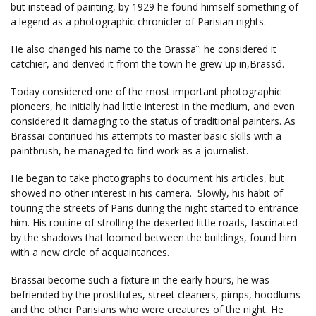
but instead of painting, by 1929 he found himself something of
a legend as a photographic chronicler of Parisian nights.
He also changed his name to the Brassaï: he considered it
catchier, and derived it from the town he grew up in,Brassó.
Today considered one of the most important photographic
pioneers, he initially had little interest in the medium, and even
considered it damaging to the status of traditional painters. As
Brassaï continued his attempts to master basic skills with a
paintbrush, he managed to find work as a journalist.
He began to take photographs to document his articles, but
showed no other interest in his camera. Slowly, his habit of
touring the streets of Paris during the night started to entrance
him. His routine of strolling the deserted little roads, fascinated
by the shadows that loomed between the buildings, found him
with a new circle of acquaintances.
Brassaï become such a fixture in the early hours, he was
befriended by the prostitutes, street cleaners, pimps, hoodlums
and the other Parisians who were creatures of the night. He