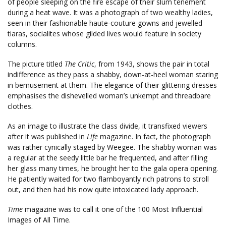
of people sleeping on the fire escape of their slum tenement
during a heat wave. It was a photograph of two wealthy ladies,
seen in their fashionable haute-couture gowns and jewelled
tiaras, socialites whose gilded lives would feature in society
columns.
The picture titled
The Critic
, from 1943, shows the pair in total
indifference as they pass a shabby, down-at-heel woman staring
in bemusement at them. The elegance of their glittering dresses
emphasises the dishevelled woman’s unkempt and threadbare
clothes.
As an image to illustrate the class divide, it transfixed viewers
after it was published in
Life
magazine. In fact, the photograph
was rather cynically staged by Weegee. The shabby woman was
a regular at the seedy little bar he frequented, and after filling
her glass many times, he brought her to the gala opera opening.
He patiently waited for two flamboyantly rich patrons to stroll
out, and then had his now quite intoxicated lady approach.
Time
magazine was to call it one of the 100 Most Influential
Images of All Time.