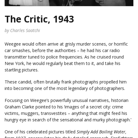
The Critic, 1943
by Charles Saatchi
Weegee would often arrive at grisly murder scenes, or horrific
car smashes, before the authorities – he had his car radio
transmitter tuned to police frequencies. As he cruised round
New York, he would regularly beat them to it, and take his
startling pictures.
These candid, often brutally frank photographs propelled him
into becoming one of the most legendary of photographers.
Focusing on Weegee’s powerfully unusual narratives, historian
Graham Clarke pointed to his ‘images of a secret city: crime
victims, muggers, transvestites – anything that might feed his
hungry eye in search of the sensational and murky photograph.’
One of his celebrated pictures titled
Simply Add Boiling Water,