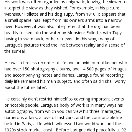
His work was often regarded as enigmatic, leaving the viewer to
interpret the view as they wished. For example, in his picture
‘
Monsieur Follette and his dog Tupy
’, from 1910, it appears that
a small spaniel has leapt from his owner’s arms into a narrow
river. However, it was also interpreted that the dog had been
heartily tossed into the water by Monsieur Follette, with Tupy
having to swim back, or be retrieved. In this way, many of
Lartigue’s pictures tread the line between reality and a sense of
the surreal.
He was a tireless recorder of life and an avid journal keeper who
had over 150 photography albums, and 14,500 pages of images
and accompanying notes and diaries. Lartigue found recording
daily life remained his main subject, and often said ‘I shall worry
about the future later’.
He certainly didn’t restrict himself to covering important events
or notable people. Lartigue’s body of work is in many ways his
autobiography, from which you can view his three marriages,
numerous affairs, a love of fast cars, and the comfortable life
he led in Paris, a life which witnessed two world wars and the
1920s stock market crash. Before Lartigue died peacefully at 92