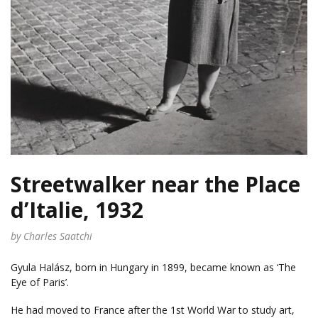
Streetwalker near the Place
d’Italie, 1932
by Charles Saatchi
Gyula Halász, born in Hungary in 1899, became known as ‘The
Eye of Paris’.
He had moved to France after the 1st World War to study art,