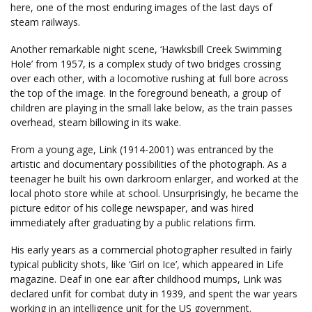
here, one of the most enduring images of the last days of
steam railways.
Another remarkable night scene, ‘Hawksbill Creek Swimming
Hole’ from 1957, is a complex study of two bridges crossing
over each other, with a locomotive rushing at full bore across
the top of the image. In the foreground beneath, a group of
children are playing in the small lake below, as the train passes
overhead, steam billowing in its wake.
From a young age, Link (1914-2001) was entranced by the
artistic and documentary possibilities of the photograph. As a
teenager he built his own darkroom enlarger, and worked at the
local photo store while at school. Unsurprisingly, he became the
picture editor of his college newspaper, and was hired
immediately after graduating by a public relations firm.
His early years as a commercial photographer resulted in fairly
typical publicity shots, like ‘Girl on Ice’, which appeared in Life
magazine. Deaf in one ear after childhood mumps, Link was
declared unfit for combat duty in 1939, and spent the war years
working in an intelligence unit for the US government.