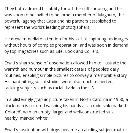
They both admired his ability for off-the-cuff shooting and he
was soon to be invited to become a member of Magnum, the
powerful agency that Capa and his partners established to
represent the world’s leading photographers.
He drew immediate attention for his skill at capturing his images
without hours of complex preparation, and was soon in demand
by top magazines such as Life, Look and Colliers.
Erwitt’s sharp sense of observation allowed him to illustrate the
warmth and humour in the smallest details of people’s daily
routines, enabling simple pictures to convey a memorable story.
His hard-hitting social studies were also much respected,
tackling subjects such as racial divide in the US.
In a blisteringly graphic picture taken in North Carolina in 1950, a
black man is pictured washing his hands at a crude sink marked
‘Colored’, with an empty, larger and well-constructed sink
nearby, marked ‘White’.
Erwitt’s fascination with dogs became an abiding subject matter