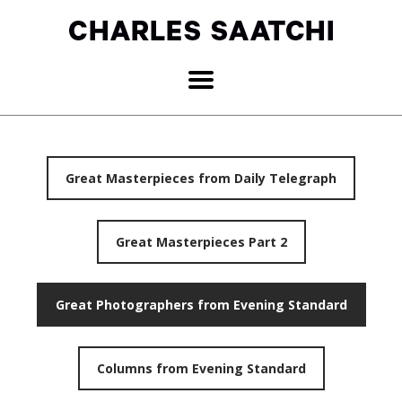
Great Masterpieces from Daily Telegraph
Great Masterpieces Part 2
Great Photographers from Evening Standard
Columns from Evening Standard