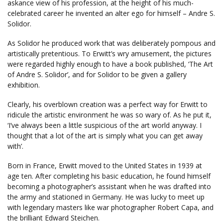
askance view of his profession, at the height of his much-
celebrated career he invented an alter ego for himself – Andre S.
Solidor.
As Solidor he produced work that was deliberately pompous and
artistically pretentious. To Erwitt’s wry amusement, the pictures
were regarded highly enough to have a book published, ‘The Art
of Andre S. Solidor’, and for Solidor to be given a gallery
exhibition.
Clearly, his overblown creation was a perfect way for Erwitt to
ridicule the artistic environment he was so wary of. As he put it,
‘I’ve always been a little suspicious of the art world anyway. I
thought that a lot of the art is simply what you can get away
with’.
Born in France, Erwitt moved to the United States in 1939 at
age ten. After completing his basic education, he found himself
becoming a photographer’s assistant when he was drafted into
the army and stationed in Germany. He was lucky to meet up
with legendary masters like war photographer Robert Capa, and
the brilliant Edward Steichen.