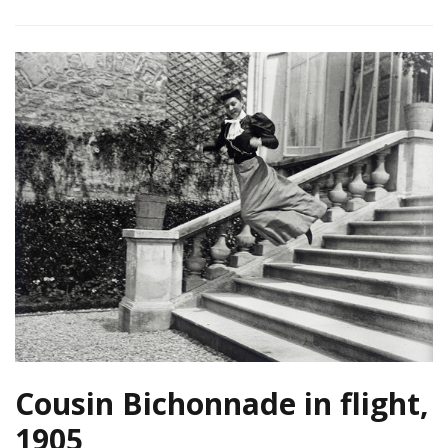
Cousin Bichonnade in flight,
1905