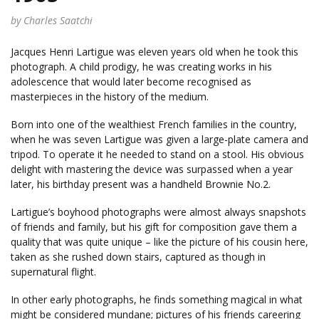
by Charles Saatchi
Jacques Henri Lartigue was eleven years old when he took this
photograph. A child prodigy, he was creating works in his
adolescence that would later become recognised as
masterpieces in the history of the medium.
Born into one of the wealthiest French families in the country,
when he was seven Lartigue was given a large-plate camera and
tripod. To operate it he needed to stand on a stool. His obvious
delight with mastering the device was surpassed when a year
later, his birthday present was a handheld Brownie No.2.
Lartigue’s boyhood photographs were almost always snapshots
of friends and family, but his gift for composition gave them a
quality that was quite unique – like the picture of his cousin here,
taken as she rushed down stairs, captured as though in
supernatural flight.
In other early photographs, he finds something magical in what
might be considered mundane; pictures of his friends careering