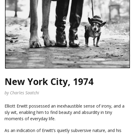
New York City, 1974
by Charles Saatchi
Elliott Erwitt possessed an inexhaustible sense of irony, and a
sly wit, enabling him to find beauty and absurdity in tiny
moments of everyday life.
As an indication of Erwitt’s quietly subversive nature, and his