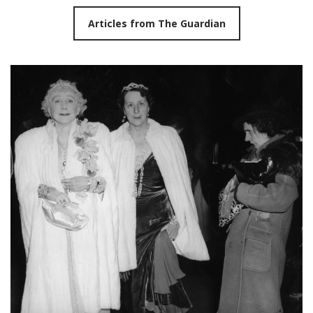
Articles from The Guardian