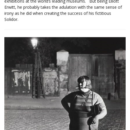
exhibitions at the world’s leading museums. But being Elliott
Erwitt, he probably takes the adulation with the same sense of
irony as he did when creating the success of his fictitious
Solidor.