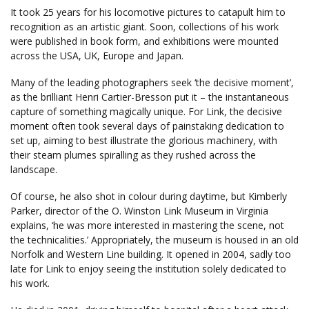
It took 25 years for his locomotive pictures to catapult him to
recognition as an artistic giant. Soon, collections of his work
were published in book form, and exhibitions were mounted
across the USA, UK, Europe and Japan.
Many of the leading photographers seek ‘the decisive moment’,
as the brilliant Henri Cartier-Bresson put it – the instantaneous
capture of something magically unique. For Link, the decisive
moment often took several days of painstaking dedication to
set up, aiming to best illustrate the glorious machinery, with
their steam plumes spiralling as they rushed across the
landscape.
Of course, he also shot in colour during daytime, but Kimberly
Parker, director of the O. Winston Link Museum in Virginia
explains, ‘he was more interested in mastering the scene, not
the technicalities.’ Appropriately, the museum is housed in an old
Norfolk and Western Line building. It opened in 2004, sadly too
late for Link to enjoy seeing the institution solely dedicated to
his work.