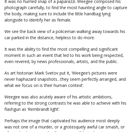
It was no hurried snap of a paparazzi. Weegee composed his
photograph carefully, to find the most haunting angle to capture
the body, making sure to include the little handbag lying
alongside to identify her as female.
We see the back view of a policeman walking away towards his
car parked in the distance, helpless to do more.
It was the ability to find the most compelling and significant
moment in such an event that led to his work being respected,
even revered, by news professionals, artists, and the public.
As art historian Mark Svetov put it, ‘Weegee’s pictures were
never haphazard snapshots…they seem perfectly arranged, and
what we focus on is their human context’.
Weegee was also acutely aware of his artistic ambitions,
referring to the strong contrasts he was able to achieve with his
flashgun as ‘Rembrandt light’.
Perhaps the image that captivated his audience most deeply
was not one of a murder, or a grotesquely awful car smash, or