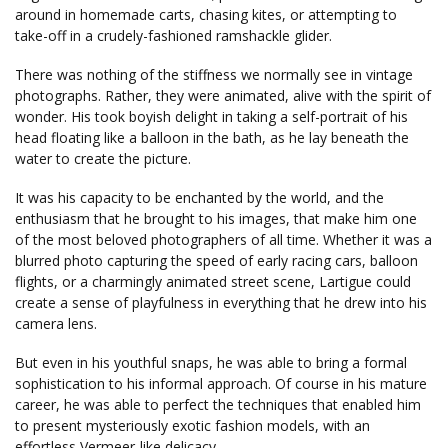
around in homemade carts, chasing kites, or attempting to
take-off in a crudely-fashioned ramshackle glider.
There was nothing of the stiffness we normally see in vintage
photographs. Rather, they were animated, alive with the spirit of
wonder. His took boyish delight in taking a self-portrait of his
head floating like a balloon in the bath, as he lay beneath the
water to create the picture.
It was his capacity to be enchanted by the world, and the
enthusiasm that he brought to his images, that make him one
of the most beloved photographers of all time. Whether it was a
blurred photo capturing the speed of early racing cars, balloon
flights, or a charmingly animated street scene, Lartigue could
create a sense of playfulness in everything that he drew into his
camera lens.
But even in his youthful snaps, he was able to bring a formal
sophistication to his informal approach. Of course in his mature
career, he was able to perfect the techniques that enabled him
to present mysteriously exotic fashion models, with an
effortless Vermeer-like delicacy.