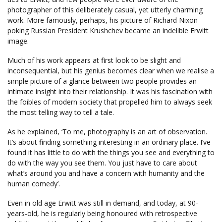
photographer of this deliberately casual, yet utterly charming
work. More famously, perhaps, his picture of Richard Nixon
poking Russian President Krushchev became an indelible Erwitt
image.
Much of his work appears at first look to be slight and
inconsequential, but his genius becomes clear when we realise a
simple picture of a glance between two people provides an
intimate insight into their relationship. It was his fascination with
the foibles of modern society that propelled him to always seek
the most telling way to tell a tale.
As he explained, ‘To me, photography is an art of observation.
It’s about finding something interesting in an ordinary place. I’ve
found it has little to do with the things you see and everything to
do with the way you see them. You just have to care about
what’s around you and have a concern with humanity and the
human comedy’.
Even in old age Erwitt was still in demand, and today, at 90-
years-old, he is regularly being honoured with retrospective