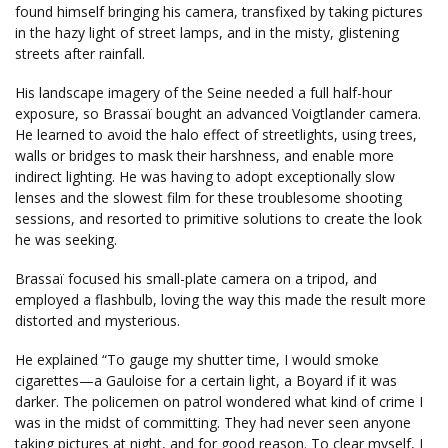
found himself bringing his camera, transfixed by taking pictures
in the hazy light of street lamps, and in the misty, glistening
streets after rainfall.
His landscape imagery of the Seine needed a full half-hour
exposure, so Brassaï bought an advanced Voigtlander camera.
He learned to avoid the halo effect of streetlights, using trees,
walls or bridges to mask their harshness, and enable more
indirect lighting. He was having to adopt exceptionally slow
lenses and the slowest film for these troublesome shooting
sessions, and resorted to primitive solutions to create the look
he was seeking.
Brassaï focused his small-plate camera on a tripod, and
employed a flashbulb, loving the way this made the result more
distorted and mysterious.
He explained “To gauge my shutter time, I would smoke
cigarettes—a Gauloise for a certain light, a Boyard if it was
darker. The policemen on patrol wondered what kind of crime I
was in the midst of committing. They had never seen anyone
taking pictures at night, and for good reason. To clear myself, I