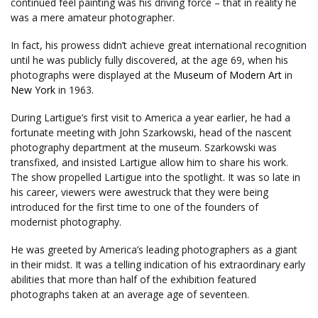
continued feel painting was his driving force – that in reality he
was a mere amateur photographer.
In fact, his prowess didn’t achieve great international recognition
until he was publicly fully discovered, at the age 69, when his
photographs were displayed at the
Museum of Modern Art
in
New York
in 1963.
During Lartigue’s first visit to America a year earlier, he had a
fortunate meeting with John Szarkowski, head of the nascent
photography department at the museum. Szarkowski was
transfixed, and insisted Lartigue allow him to share his work.
The show propelled Lartigue into the spotlight. It was so late in
his career, viewers were awestruck that they were being
introduced for the first time to one of the founders of
modernist photography.
He was greeted by America’s leading photographers as a giant
in their midst. It was a telling indication of his extraordinary early
abilities that more than half of the exhibition featured
photographs taken at an average age of seventeen.