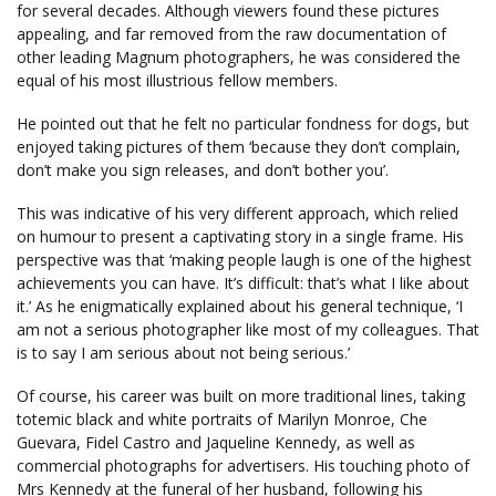
for several decades. Although viewers found these pictures
appealing, and far removed from the raw documentation of
other leading Magnum photographers, he was considered the
equal of his most illustrious fellow members.
He pointed out that he felt no particular fondness for dogs, but
enjoyed taking pictures of them ‘because they don’t complain,
don’t make you sign releases, and don’t bother you’.
This was indicative of his very different approach, which relied
on humour to present a captivating story in a single frame. His
perspective was that ‘making people laugh is one of the highest
achievements you can have. It’s difficult: that’s what I like about
it.’ As he enigmatically explained about his general technique, ‘I
am not a serious photographer like most of my colleagues. That
is to say I am serious about not being serious.’
Of course, his career was built on more traditional lines, taking
totemic black and white portraits of Marilyn Monroe, Che
Guevara, Fidel Castro and Jaqueline Kennedy, as well as
commercial photographs for advertisers. His touching photo of
Mrs Kennedy at the funeral of her husband, following his