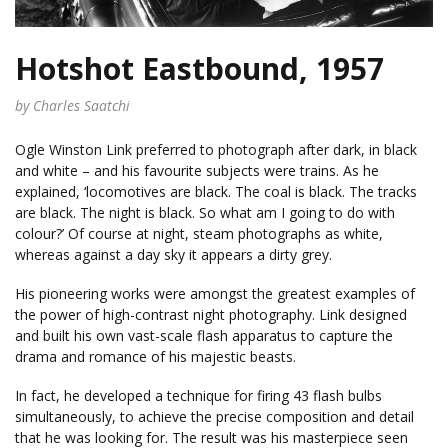
Hotshot Eastbound, 1957
by Charles Saatchi
Ogle Winston Link preferred to photograph after dark, in black
and white – and his favourite subjects were trains. As he
explained, ‘locomotives are black. The coal is black. The tracks
are black. The night is black. So what am I going to do with
colour?’ Of course at night, steam photographs as white,
whereas against a day sky it appears a dirty grey.
His pioneering works were amongst the greatest examples of
the power of high-contrast night photography. Link designed
and built his own vast-scale flash apparatus to capture the
drama and romance of his majestic beasts.
In fact, he developed a technique for firing 43 flash bulbs
simultaneously, to achieve the precise composition and detail
that he was looking for. The result was his masterpiece seen