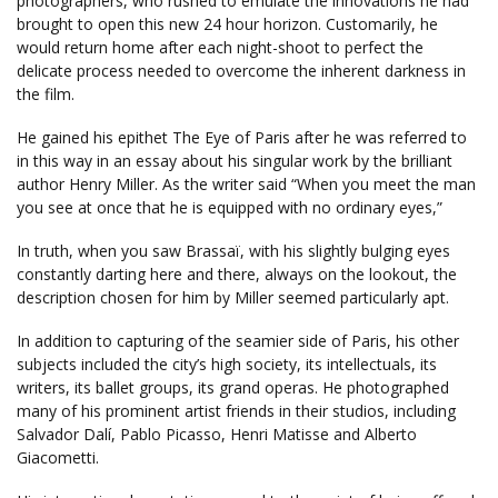
photographers, who rushed to emulate the innovations he had
brought to open this new 24 hour horizon. Customarily, he
would return home after each night-shoot to perfect the
delicate process needed to overcome the inherent darkness in
the film.
He gained his epithet The Eye of Paris after he was referred to
in this way in an essay about his singular work by the brilliant
author Henry Miller. As the writer said “When you meet the man
you see at once that he is equipped with no ordinary eyes,”
In truth, when you saw Brassaï, with his slightly bulging eyes
constantly darting here and there, always on the lookout, the
description chosen for him by Miller seemed particularly apt.
In addition to capturing of the seamier side of Paris, his other
subjects included the city’s high society, its intellectuals, its
writers, its ballet groups, its grand operas. He photographed
many of his prominent artist friends in their studios, including
Salvador Dalí, Pablo Picasso, Henri Matisse and Alberto
Giacometti.