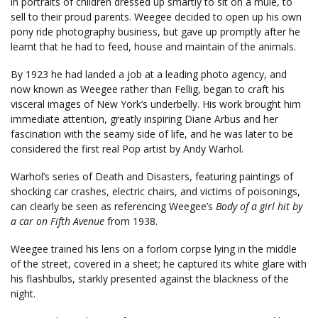
in portraits of children dressed up smartly to sit on a mule, to
sell to their proud parents. Weegee decided to open up his own
pony ride photography business, but gave up promptly after he
learnt that he had to feed, house and maintain of the animals.
By 1923 he had landed a job at a leading photo agency, and
now known as Weegee rather than Fellig, began to craft his
visceral images of New York’s underbelly. His work brought him
immediate attention, greatly inspiring Diane Arbus and her
fascination with the seamy side of life, and he was later to be
considered the first real Pop artist by Andy Warhol.
Warhol’s series of Death and Disasters, featuring paintings of
shocking car crashes, electric chairs, and victims of poisonings,
can clearly be seen as referencing Weegee’s
Body of a girl hit by
a car on Fifth Avenue
from 1938.
Weegee trained his lens on a forlorn corpse lying in the middle
of the street, covered in a sheet; he captured its white glare with
his flashbulbs, starkly presented against the blackness of the
night.