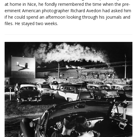
at home in Nice, he fondly remembered the time when the pre-
eminent American photographer Richard Avedon had asked him
if he could spend an afternoon looking through his journals and
files. He stayed two weeks.