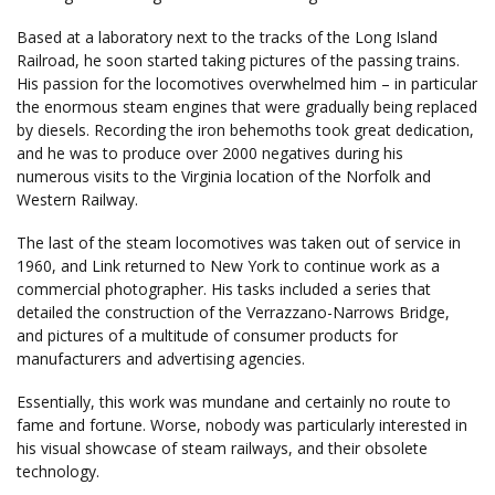
Based at a laboratory next to the tracks of the Long Island
Railroad, he soon started taking pictures of the passing trains.
His passion for the locomotives overwhelmed him – in particular
the enormous steam engines that were gradually being replaced
by diesels. Recording the iron behemoths took great dedication,
and he was to produce over 2000 negatives during his
numerous visits to the Virginia location of the Norfolk and
Western Railway.
The last of the steam locomotives was taken out of service in
1960, and Link returned to New York to continue work as a
commercial photographer. His tasks included a series that
detailed the construction of the Verrazzano-Narrows Bridge,
and pictures of a multitude of consumer products for
manufacturers and advertising agencies.
Essentially, this work was mundane and certainly no route to
fame and fortune. Worse, nobody was particularly interested in
his visual showcase of steam railways, and their obsolete
technology.