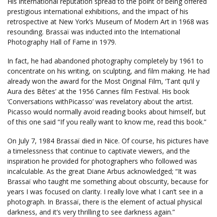
His international reputation spread to the point of being offered
prestigious international exhibitions, and the impact of his
retrospective at New York’s Museum of Modern Art in 1968 was
resounding. Brassaï was inducted into the International
Photography Hall of Fame in 1979.
In fact, he had abandoned photography completely by 1961 to
concentrate on his writing, on sculpting, and film making. He had
already won the award for the Most Original Film, ‘Tant qu’il y
Aura des Bêtes’ at the 1956 Cannes film Festival. His book
‘Conversations withPicasso’ was revelatory about the artist.
Picasso would normally avoid reading books about himself, but
of this one said “If you really want to know me, read this book.”
On July 7, 1984 Brassaï died in Nice. Of course, his pictures have
a timelessness that continue to captivate viewers, and the
inspiration he provided for photographers who followed was
incalculable. As the great Diane Arbus acknowledged; “It was
Brassaï who taught me something about obscurity, because for
years I was focused on clarity. I really love what I can’t see in a
photograph. In Brassaï, there is the element of actual physical
darkness, and it’s very thrilling to see darkness again.”