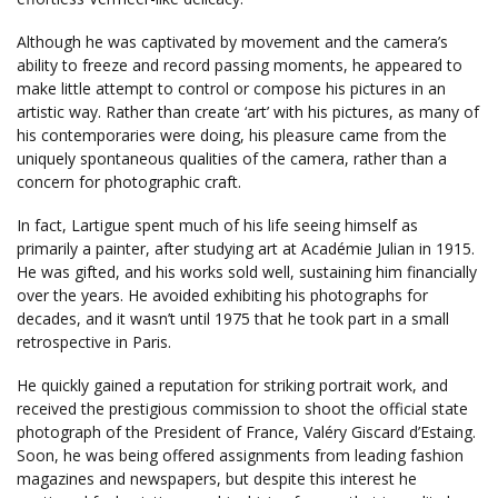
Although he was captivated by movement and the camera’s
ability to freeze and record passing moments, he appeared to
make little attempt to control or compose his pictures in an
artistic way. Rather than create ‘art’ with his pictures, as many of
his contemporaries were doing, his pleasure came from the
uniquely spontaneous qualities of the camera, rather than a
concern for photographic craft.
In fact, Lartigue spent much of his life seeing himself as
primarily a painter, after studying art at Académie Julian in 1915.
He was gifted, and his works sold well, sustaining him financially
over the years. He avoided exhibiting his photographs for
decades, and it wasn’t until 1975 that he took part in a small
retrospective in Paris.
He quickly gained a reputation for striking portrait work, and
received the prestigious commission to shoot the official state
photograph of the President of France, Valéry Giscard d’Estaing.
Soon, he was being offered assignments from leading fashion
magazines and newspapers, but despite this interest he