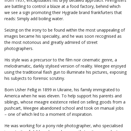
from 1937, encapsulates his dryly detailed approach. Firefighters
are battling to control a blaze at a food factory, behind which
we see a sign promoting their Hygrade brand frankfurters that
reads: Simply add boiling water.
Seizing on the irony to be found within the most unappealing of
images became his speciality, and he was soon recognised as
the most notorious and greatly admired of street
photographers.
His style was a precursor to the film noir cinematic genre, a
melodramatic, darkly stylised version of reality. Weegee enjoyed
using the traditional flash gun to illuminate his pictures, exposing
his subjects to forensic scrutiny.
Born Usher Fellig in 1899 in Ukraine, his family immigrated to
America when he was eleven. To help support his parents and
siblings, whose meagre existence relied on selling goods from a
pushcart, Weegee abandoned school and took on manual jobs
– one of which led to a moment of inspiration.
He was working for a pony ride photographer, who specialised