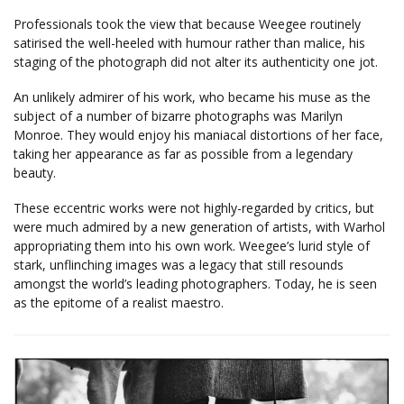
Professionals took the view that because Weegee routinely
satirised the well-heeled with humour rather than malice, his
staging of the photograph did not alter its authenticity one jot.
An unlikely admirer of his work, who became his muse as the
subject of a number of bizarre photographs was Marilyn
Monroe. They would enjoy his maniacal distortions of her face,
taking her appearance as far as possible from a legendary
beauty.
These eccentric works were not highly-regarded by critics, but
were much admired by a new generation of artists, with Warhol
appropriating them into his own work. Weegee’s lurid style of
stark, unflinching images was a legacy that still resounds
amongst the world’s leading photographers. Today, he is seen
as the epitome of a realist maestro.