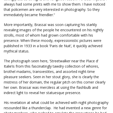
always had some prints with me to show them. I have noticed
that policemen are very interested in photography. So they
immediately became friendlier.”
More importantly, Brassaï was soon capturing his starkly
revealing images of the people he encountered on his nightly
strolls, most of whom had grown comfortable with his
presence. When these moody, expressionistic pictures were
published in 1933 in a book ‘Paris de Nuit’, it quickly achieved
mythical status.
The photograph seen here, ‘Streetwalker near the Place d’
Italie’is from this fascinatingly tawdry collection of whores,
brothel madams, transvestites, and assorted night-time
pleasure seekers. Seen in her stout glory, she is clearly the
mistress of her domain, the regular pitch on this corner clearly
her own. Brassaï was merciless at using the flashbulb and
indirect light to reveal her statuesque presence.
His revelation at what could be achieved with night photography
resounded like a thunderclap. He had invented a new genre for