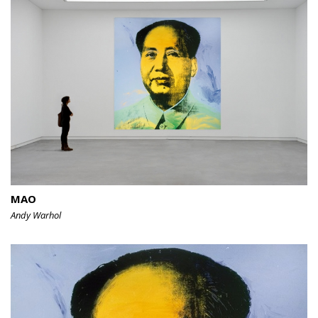
MAO
Andy Warhol