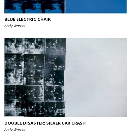
BLUE ELECTRIC CHAIR
Andy Warhol
DOUBLE DISASTER: SILVER CAR CRASH
Andy Warhol