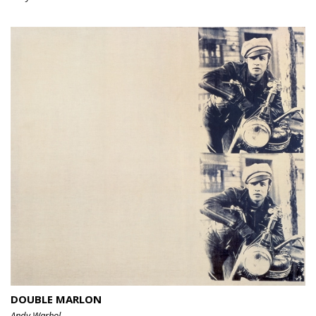
DOUBLE MARLON
Andy Warhol