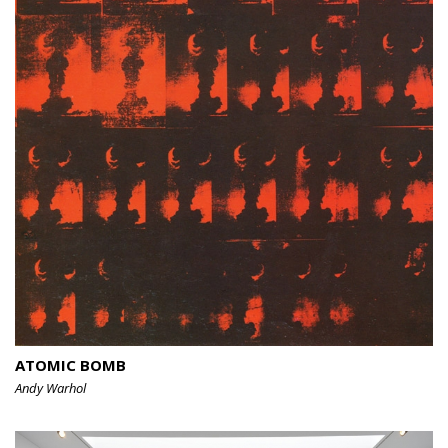
ATOMIC BOMB
Andy Warhol