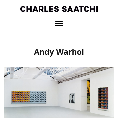
Andy Warhol