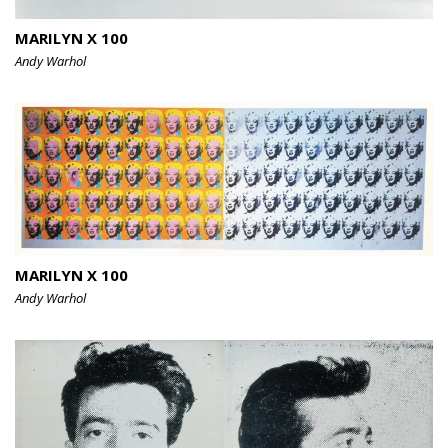
MARILYN X 100
Andy Warhol
MARILYN X 100
Andy Warhol