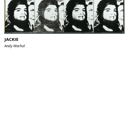
JACKIE
Andy Warhol