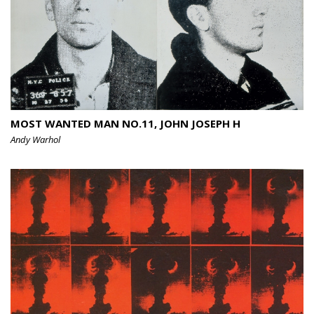
MOST WANTED MAN NO.11, JOHN JOSEPH H
Andy Warhol