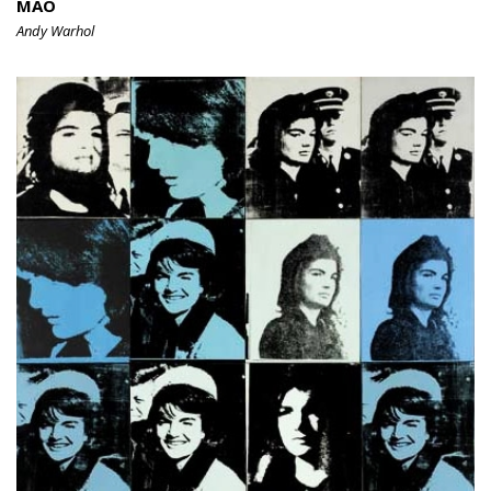
MAO
Andy Warhol