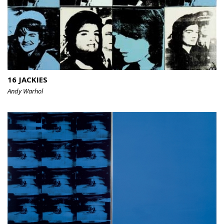
16 JACKIES
Andy Warhol