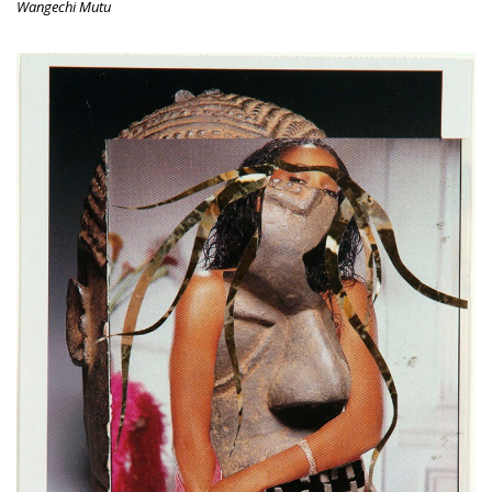
Wangechi Mutu