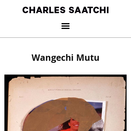
Wangechi Mutu