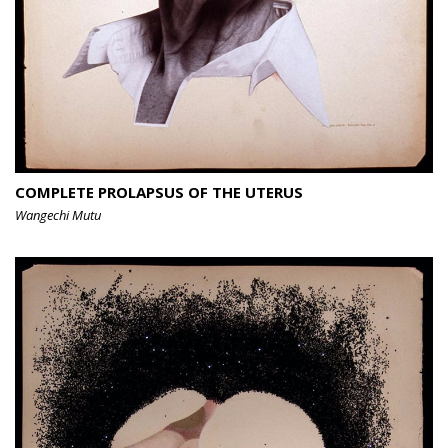
COMPLETE PROLAPSUS OF THE UTERUS
Wangechi Mutu