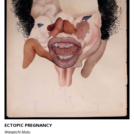
ECTOPIC PREGNANCY
Wangechi Mutu