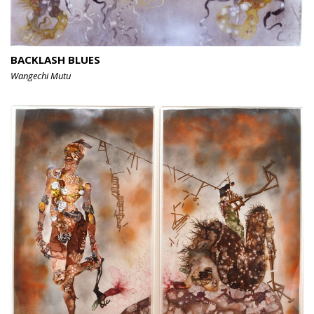
BACKLASH BLUES
Wangechi Mutu