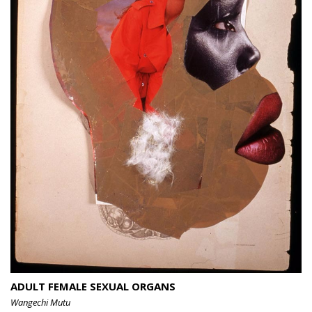
ADULT FEMALE SEXUAL ORGANS
Wangechi Mutu