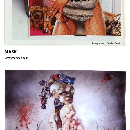
MASK
Wangechi Mutu