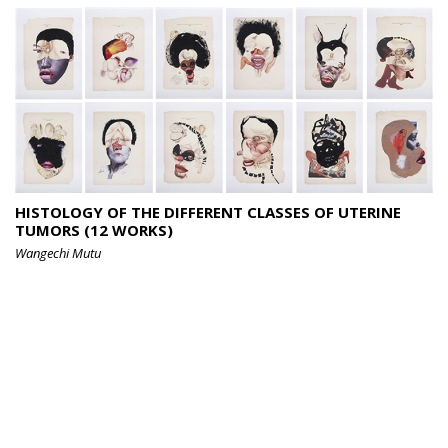
HISTOLOGY OF THE DIFFERENT CLASSES OF UTERINE
TUMORS (12 WORKS)
Wangechi Mutu