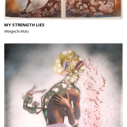
MY STRENGTH LIES
Wangechi Mutu