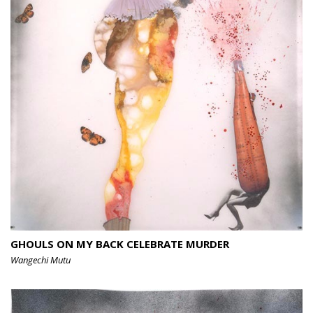
GHOULS ON MY BACK CELEBRATE MURDER
Wangechi Mutu