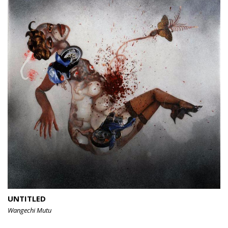
UNTITLED
Wangechi Mutu