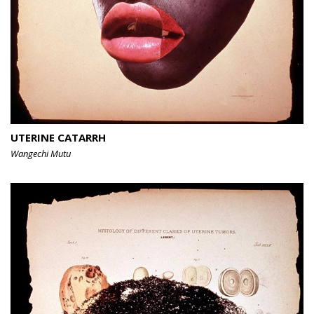
UTERINE CATARRH
Wangechi Mutu