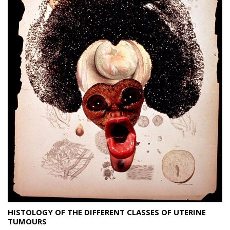
HISTOLOGY OF THE DIFFERENT CLASSES OF UTERINE
TUMOURS