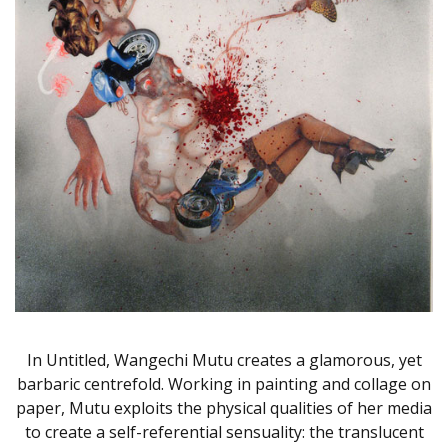
In Untitled, Wangechi Mutu creates a glamorous, yet
barbaric centrefold. Working in painting and collage on
paper, Mutu exploits the physical qualities of her media
to create a self-referential sensuality: the translucent