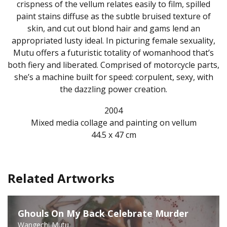
crispness of the vellum relates easily to film, spilled
paint stains diffuse as the subtle bruised texture of
skin, and cut out blond hair and gams lend an
appropriated lusty ideal. In picturing female sexuality,
Mutu offers a futuristic totality of womanhood that’s
both fiery and liberated. Comprised of motorcycle parts,
she’s a machine built for speed: corpulent, sexy, with
the dazzling power creation.
2004
Mixed media collage and painting on vellum
44.5 x 47 cm
Related Artworks
Ghouls On My Back Celebrate Murder
Wangechi Mutu