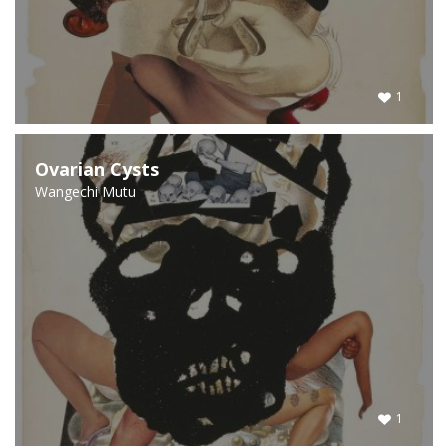
1
Ovarian Cysts
Wangechi Mutu
1