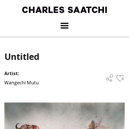
Untitled
Artist:
0
Wangechi Mutu