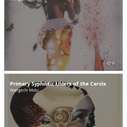
0
Primary Syphilitic Ulcers of the Cervix
Wangechi Mutu