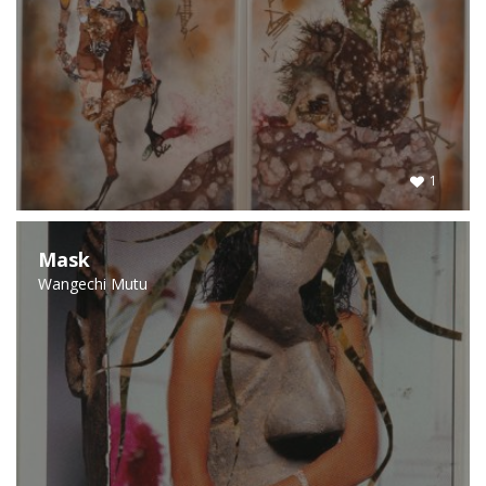
1
Mask
Wangechi Mutu