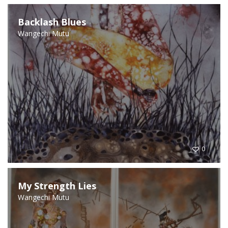
Backlash Blues
Wangechi Mutu
0
My Strength Lies
Wangechi Mutu