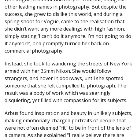
other leading names in photography. But despite the
success, she grew to dislike this world, and during a
spring shoot for Vogue, came to the realisation that
she didn’t want any more dealings with high fashion,
simply stating ‘I can’t do it anymore. I’m not going to do
it anymore’, and promptly turned her back on
commercial photography.
Instead, she took to wandering the streets of New York
armed with her 35mm Nikon. She would follow
strangers, and hover in doorways, until she spotted
someone that she felt compelled to photograph. The
result was a body of work which was searingly
disquieting, yet filled with compassion for its subjects.
Arbus found inspiration and beauty in unlikely subjects,
making emotionally-charged portraits of people that
were not often deemed “fit” to be in front of the lens of
a camera. As she explained “I really believe there are