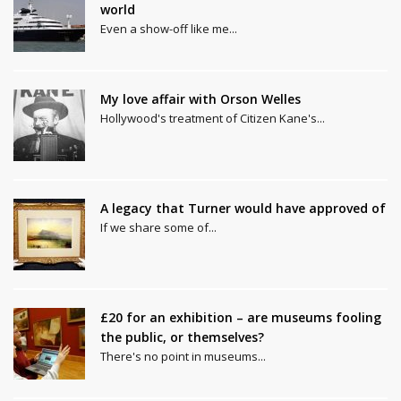
world
Even a show-off like me...
My love affair with Orson Welles
Hollywood's treatment of Citizen Kane's...
A legacy that Turner would have approved of
If we share some of...
£20 for an exhibition – are museums fooling
the public, or themselves?
There's no point in museums...