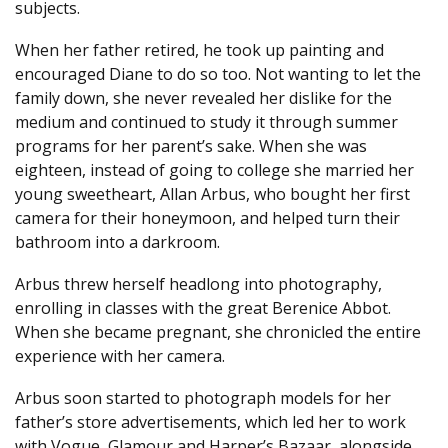
subjects.
When her father retired, he took up painting and
encouraged Diane to do so too. Not wanting to let the
family down, she never revealed her dislike for the
medium and continued to study it through summer
programs for her parent’s sake. When she was
eighteen, instead of going to college she married her
young sweetheart, Allan Arbus, who bought her first
camera for their honeymoon, and helped turn their
bathroom into a darkroom.
Arbus threw herself headlong into photography,
enrolling in classes with the great Berenice Abbot.
When she became pregnant, she chronicled the entire
experience with her camera.
Arbus soon started to photograph models for her
father’s store advertisements, which led her to work
with Vogue, Glamour and Harper’s Bazaar, alongside