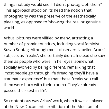
things nobody would see if I didn’t photograph them.”
This approach stood on its head the notion that
photography was the preserve of the aesthetically
pleasing, as opposed to ‘showing the real or genuine
world.’
Arbus’ pictures were vilified by many, attracting a
number of prominent critics, including vocal feminist
Susan Sontag. Although most observers labelled Arbus’
subjects as ‘freaks’, she certainly didn’t. Instead she saw
them as people who were, in her eyes, somewhat
socially evolved by being different, remarking that
‘most people go through life dreading they’ll have a
traumatic experience’ but that ‘these freaks you call
them were born with their trauma. They’ve already
passed their test in life’.
So contentious was Arbus’ work, when it was displayed
at the New Documents exhibition at the Museum of