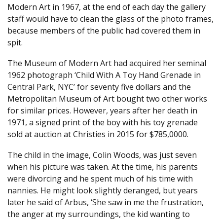
Modern Art in 1967, at the end of each day the gallery
staff would have to clean the glass of the photo frames,
because members of the public had covered them in
spit.
The Museum of Modern Art had acquired her seminal
1962 photograph ‘Child With A Toy Hand Grenade in
Central Park, NYC’ for seventy five dollars and the
Metropolitan Museum of Art bought two other works
for similar prices. However, years after her death in
1971, a signed print of the boy with his toy grenade
sold at auction at Christies in 2015 for $785,0000.
The child in the image, Colin Woods, was just seven
when his picture was taken. At the time, his parents
were divorcing and he spent much of his time with
nannies. He might look slightly deranged, but years
later he said of Arbus, ‘She saw in me the frustration,
the anger at my surroundings, the kid wanting to