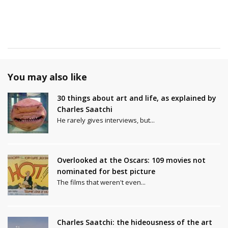
You may also like
30 things about art and life, as explained by
Charles Saatchi
He rarely gives interviews, but...
Overlooked at the Oscars: 109 movies not
nominated for best picture
The films that weren't even...
Charles Saatchi: the hideousness of the art