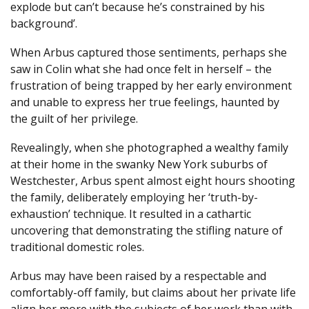
explode but can’t because he’s constrained by his
background’.
When Arbus captured those sentiments, perhaps she
saw in Colin what she had once felt in herself ­– the
frustration of being trapped by her early environment
and unable to express her true feelings, haunted by
the guilt of her privilege.
Revealingly, when she photographed a wealthy family
at their home in the swanky New York suburbs of
Westchester, Arbus spent almost eight hours shooting
the family, deliberately employing her ‘truth-by-
exhaustion’ technique. It resulted in a cathartic
uncovering that demonstrating the stifling nature of
traditional domestic roles.
Arbus may have been raised by a respectable and
comfortably-off family, but claims about her private life
align her more with the subjects of her work than with