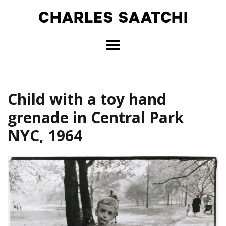
Child with a toy hand
grenade in Central Park
NYC, 1964