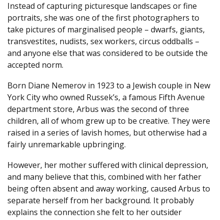
Instead of capturing picturesque landscapes or fine
portraits, she was one of the first photographers to
take pictures of marginalised people – dwarfs, giants,
transvestites, nudists, sex workers, circus oddballs –
and anyone else that was considered to be outside the
accepted norm.
Born Diane Nemerov in 1923 to a Jewish couple in New
York City who owned Russek’s, a famous Fifth Avenue
department store, Arbus was the second of three
children, all of whom grew up to be creative. They were
raised in a series of lavish homes, but otherwise had a
fairly unremarkable upbringing.
However, her mother suffered with clinical depression,
and many believe that this, combined with her father
being often absent and away working, caused Arbus to
separate herself from her background. It probably
explains the connection she felt to her outsider