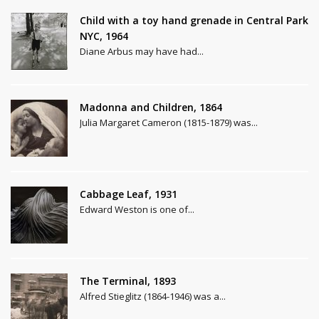
Child with a toy hand grenade in Central Park
NYC, 1964
Diane Arbus may have had...
Madonna and Children, 1864
Julia Margaret Cameron (1815-1879) was...
Cabbage Leaf, 1931
Edward Weston is one of...
The Terminal, 1893
Alfred Stieglitz (1864-1946) was a...