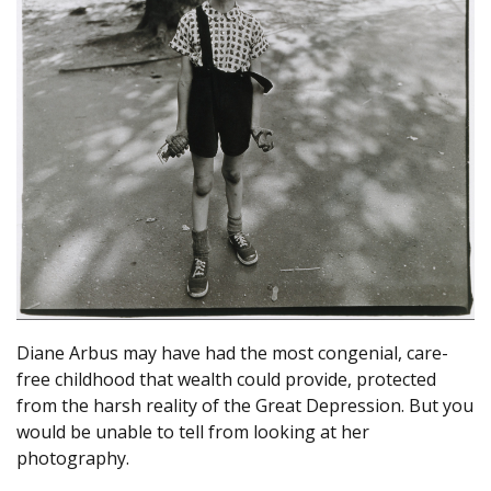
Diane Arbus may have had the most congenial, care-
free childhood that wealth could provide, protected
from the harsh reality of the Great Depression. But you
would be unable to tell from looking at her
photography.