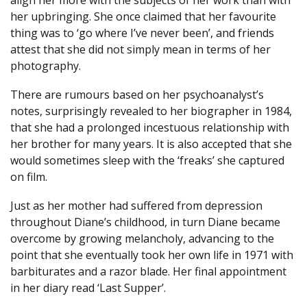
her upbringing. She once claimed that her favourite
thing was to ‘go where I’ve never been’, and friends
attest that she did not simply mean in terms of her
photography.
There are rumours based on her psychoanalyst’s
notes, surprisingly revealed to her biographer in 1984,
that she had a prolonged incestuous relationship with
her brother for many years. It is also accepted that she
would sometimes sleep with the ‘freaks’ she captured
on film.
Just as her mother had suffered from depression
throughout Diane’s childhood, in turn Diane became
overcome by growing melancholy, advancing to the
point that she eventually took her own life in 1971 with
barbiturates and a razor blade. Her final appointment
in her diary read ‘Last Supper’.